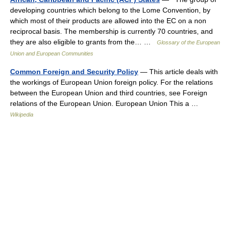
developing countries which belong to the Lome Convention, by
which most of their products are allowed into the EC on a non
reciprocal basis. The membership is currently 70 countries, and
they are also eligible to grants from the… …
Glossary of the European
Union and European Communities
Common Foreign and Security Policy
— This article deals with
the workings of European Union foreign policy. For the relations
between the European Union and third countries, see Foreign
relations of the European Union. European Union This a …
Wikipedia