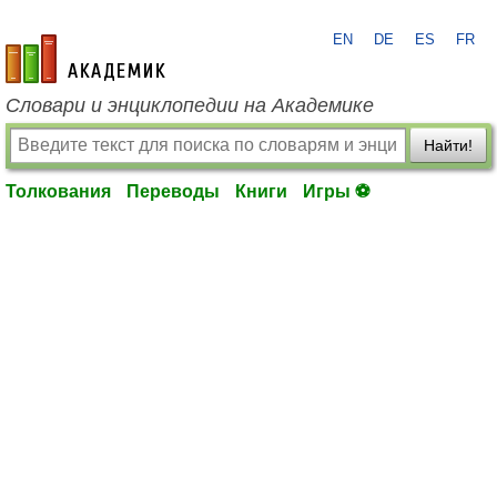
EN
DE
ES
FR
academic.ru
Словари и энциклопедии на Академике
Найти!
Толкования
Переводы
Книги
Игры ⚽