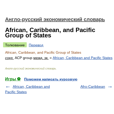
Англо-русский экономический словарь
African, Caribbean, and Pacific
Group of States
Толкование
Перевод
African, Caribbean, and Pacific Group of States
сокр.
ACP group
межд. эк.
=
African, Caribbean and Pacific States
Англо-русский экономический словарь
.
Игры ⚽
Поможем написать курсовую
African, Caribbean and
Afro-Caribbean
Pacific States