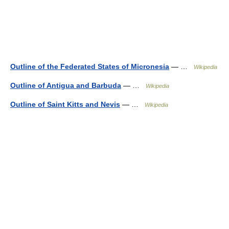
Outline of the Federated States of Micronesia
— …
Wikipedia
Outline of Antigua and Barbuda
— …
Wikipedia
Outline of Saint Kitts and Nevis
— …
Wikipedia