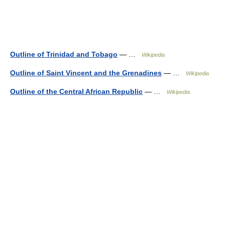
Outline of Trinidad and Tobago
— …
Wikipedia
Outline of Saint Vincent and the Grenadines
— …
Wikipedia
Outline of the Central African Republic
— …
Wikipedia