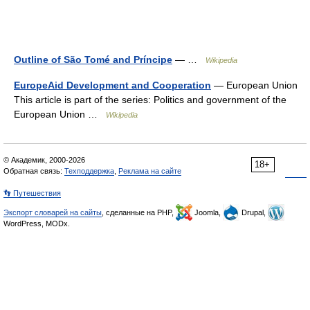
Outline of São Tomé and Príncipe
— …
Wikipedia
EuropeAid Development and Cooperation
— European Union
This article is part of the series: Politics and government of the
European Union …
Wikipedia
© Академик, 2000-2026
18+
Обратная связь:
Техподдержка
,
Реклама на сайте
👣 Путешествия
Экспорт словарей на сайты
, сделанные на PHP,
Joomla,
Drupal,
WordPress, MODx.