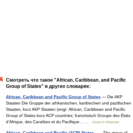
Смотреть что такое "African, Caribbean, and Pacific
Group of States" в других словарях:
African, Caribbean and Pacific Group of States
— Die AKP
Staaten Die Gruppe der afrikanischen, karibischen und pazifischen
Staaten, kurz AKP Staaten (engl. African, Caribbean and Pacific
Group of States kurz ACP countries; französisch Groupe des États
d’Afrique, des Caraïbes et du Pacifique… …
Deutsch Wikipedia
African, Caribbean and Pacific (ACP) States
— The group of